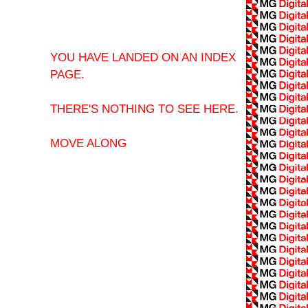
YOU HAVE LANDED ON AN INDEX
PAGE.
THERE'S NOTHING TO SEE HERE.
MOVE ALONG