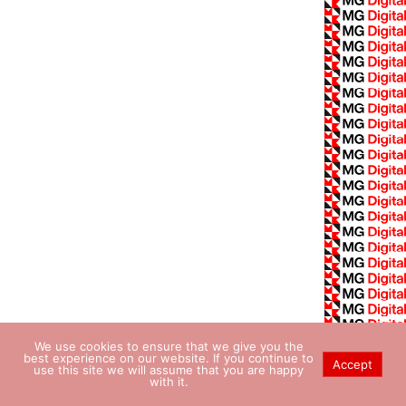
We use cookies to ensure that we give you the
best experience on our website. If you continue to
Accept
use this site we will assume that you are happy
with it.